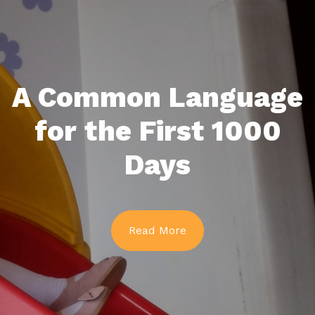
A Common Language
for the First 1000
Days
Read More