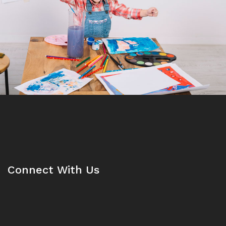
Connect With Us