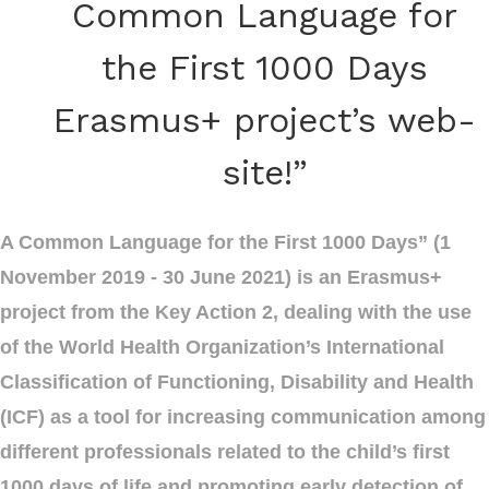
Common Language for
the First 1000 Days
Erasmus+ project’s web-
site!”
A Common Language for the First 1000 Days” (1
November 2019 - 30 June 2021) is an Erasmus+
project from the Key Action 2, dealing with the use
of the World Health Organization’s International
Classification of Functioning, Disability and Health
(ICF) as a tool for increasing communication among
different professionals related to the child’s first
1000 days of life and promoting early detection of