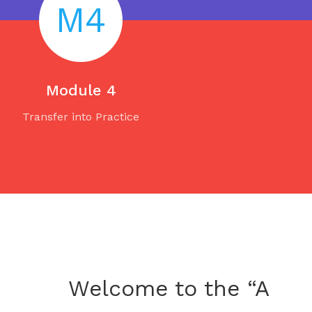
M4
Module 4
Transfer into Practice
Welcome to the “A