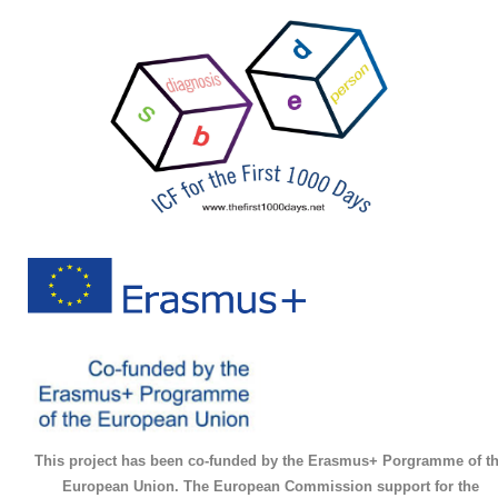
This project has been co-funded by the Erasmus+ Porgramme of t
European Union. The European Commission support for the