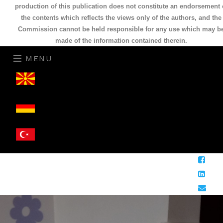
production of this publication does not constitute an endorsement 
the contents which reflects the views only of the authors, and the
Commission cannot be held responsible for any use which may b
made of the information contained therein.
MENU