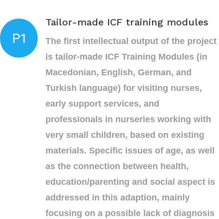
Tailor-made ICF training modules
P1
The first intellectual output of the project
is tailor-made ICF Training Modules (in
Macedonian, English, German, and
Turkish language) for visiting nurses,
early support services, and
professionals in nurseries working with
very small children, based on existing
materials. Specific issues of age, as well
as the connection between health,
education/parenting and social aspect is
addressed in this adaption, mainly
focusing on a possible lack of diagnosis