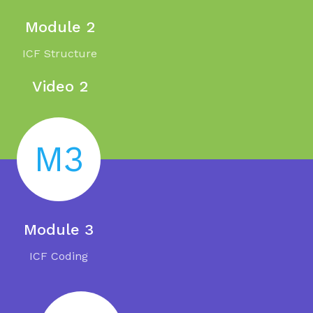
Module 2
ICF Structure
Video 2
M3
Module 3
ICF Coding