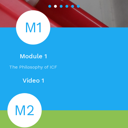
M1
Module 1
The Philosophy of ICF
Video 1
M2