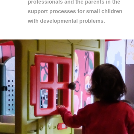
professionals and the parents in the
support processes for small children
with developmental problems.