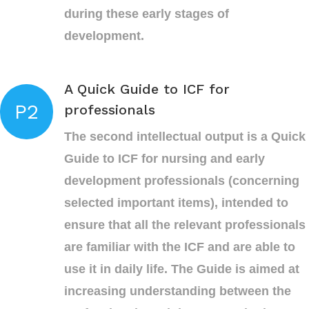
during these early stages of
development.
A Quick Guide to ICF for
P2
professionals
The second intellectual output is a Quick
Guide to ICF for nursing and early
development professionals (concerning
selected important items), intended to
ensure that all the relevant professionals
are familiar with the ICF and are able to
use it in daily life. The Guide is aimed at
increasing understanding between the