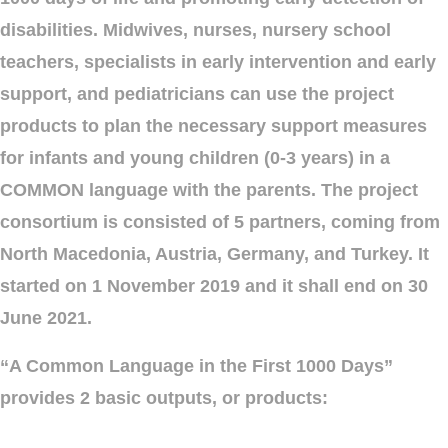
disabilities. Midwives, nurses, nursery school
teachers, specialists in early intervention and early
support, and pediatricians can use the project
products to plan the necessary support measures
for infants and young children (0-3 years) in a
COMMON language with the parents. The project
consortium is consisted of 5 partners, coming from
North Macedonia, Austria, Germany, and Turkey. It
started on 1 November 2019 and it shall end on 30
June 2021.
“A Common Language in the First 1000 Days”
provides 2 basic outputs, or products: